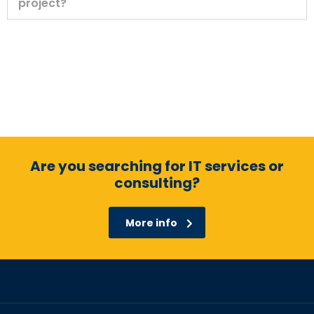
project?
Are you searching for IT services or
consulting?
More info