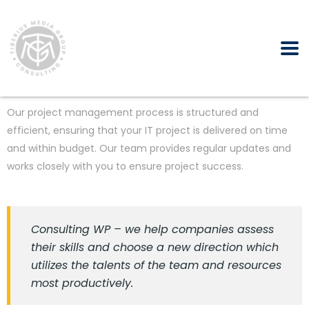
Our project management process is structured and
efficient, ensuring that your IT project is delivered on time
and within budget. Our team provides regular updates and
works closely with you to ensure project success.
Consulting WP – we help companies assess
their skills and choose a new direction which
utilizes the talents of the team and resources
most productively.