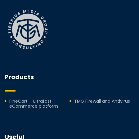
Products
FineCart – ultrafast
TMG Firewall and Antivirus
eCommerce platform
Useful