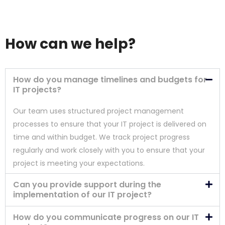
How can we help?
How do you manage timelines and budgets for
IT projects?
Our team uses structured project management
processes to ensure that your IT project is delivered on
time and within budget. We track project progress
regularly and work closely with you to ensure that your
project is meeting your expectations.
Can you provide support during the
implementation of our IT project?
How do you communicate progress on our IT