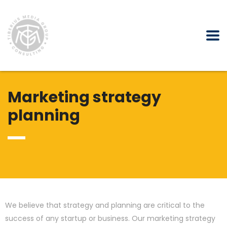
Marketing strategy
planning
We believe that strategy and planning are critical to the
success of any startup or business. Our marketing strategy