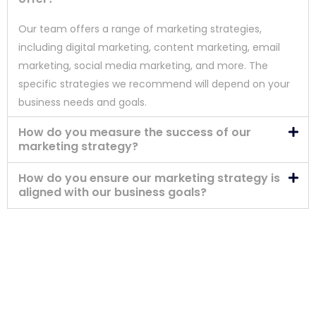
Our team offers a range of marketing strategies,
including digital marketing, content marketing, email
marketing, social media marketing, and more. The
specific strategies we recommend will depend on your
business needs and goals.
How do you measure the success of our
marketing strategy?
How do you ensure our marketing strategy is
aligned with our business goals?