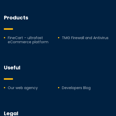
Products
FineCart – ultrafast
TMG Firewall and Antivirus
eCommerce platform
Useful
Our web agency
Developers Blog
Legal