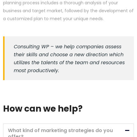
planning process includes a thorough analysis of your
business and target market, followed by the development of
a customized plan to meet your unique needs.
Consulting WP – we help companies assess
their skills and choose a new direction which
utilizes the talents of the team and resources
most productively.
How can we help?
What kind of marketing strategies do you
offer?