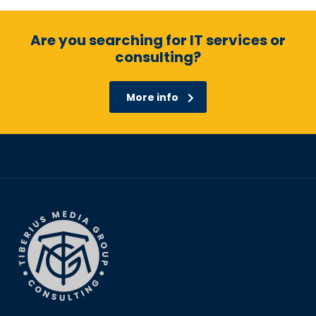
Are you searching for IT services or
consulting?
More info