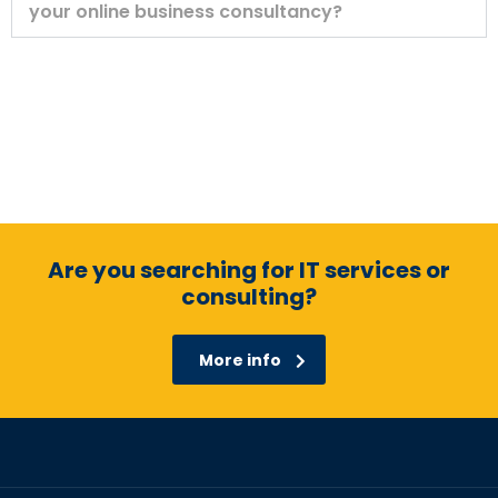
your online business consultancy?
Are you searching for IT services or
consulting?
More info