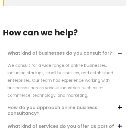
How can we help?
What kind of businesses do you consult for?
We consult for a wide range of online businesses,
including startups, small businesses, and established
enterprises. Our team has experience working with
businesses across various industries, such as e-
commerce, technology, and marketing.
How do you approach online business
consultancy?
What kind of services do you offer as part of