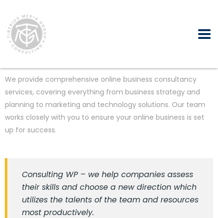
We provide comprehensive online business consultancy
services, covering everything from business strategy and
planning to marketing and technology solutions. Our team
works closely with you to ensure your online business is set
up for success.
Consulting WP – we help companies assess
their skills and choose a new direction which
utilizes the talents of the team and resources
most productively.