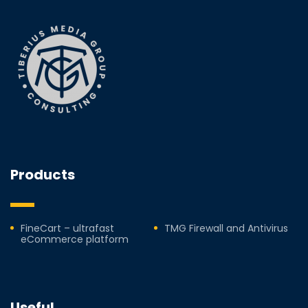
Products
FineCart – ultrafast
TMG Firewall and Antivirus
eCommerce platform
Useful