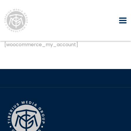
[woocommerce_my_account]