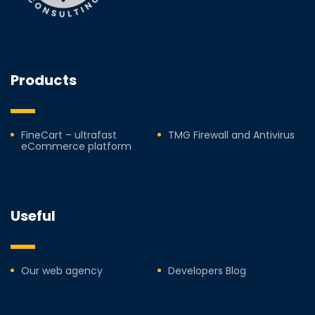
Products
FineCart – ultrafast
TMG Firewall and Antivirus
eCommerce platform
Useful
Our web agency
Developers Blog